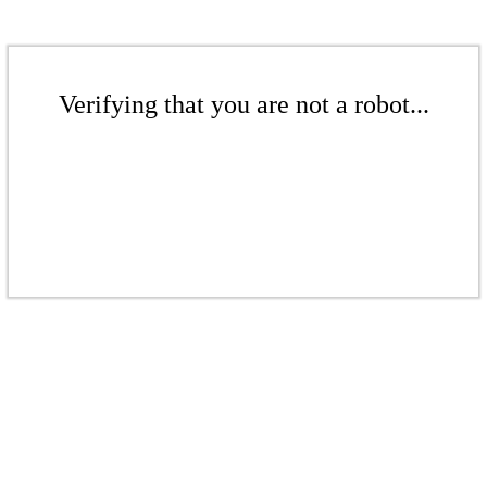
Verifying that you are not a robot...