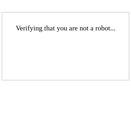
Verifying that you are not a robot...