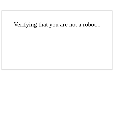
Verifying that you are not a robot...