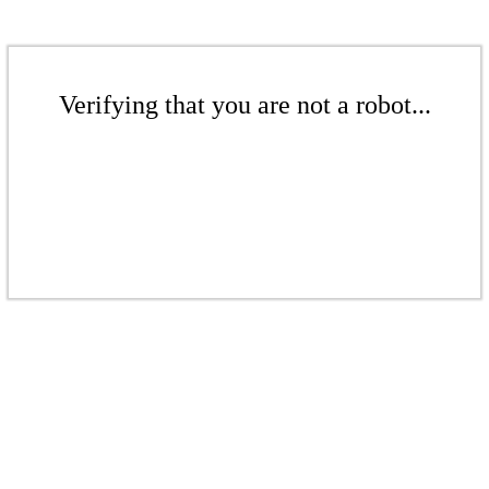
Verifying that you are not a robot...