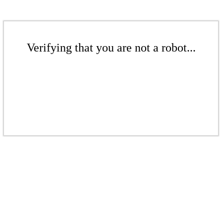
Verifying that you are not a robot...