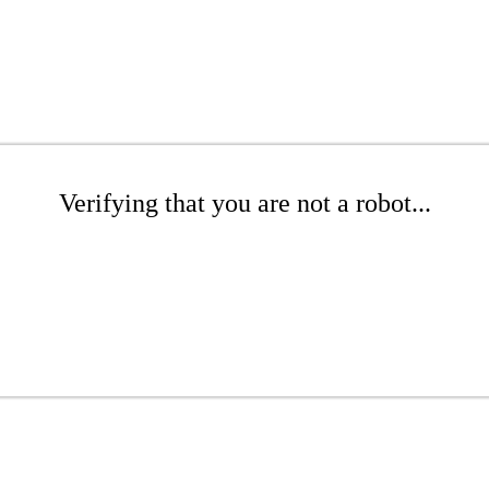
Verifying that you are not a robot...